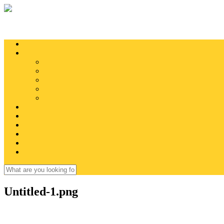
Skip to main content
Search
Search form
Untitled-1.png