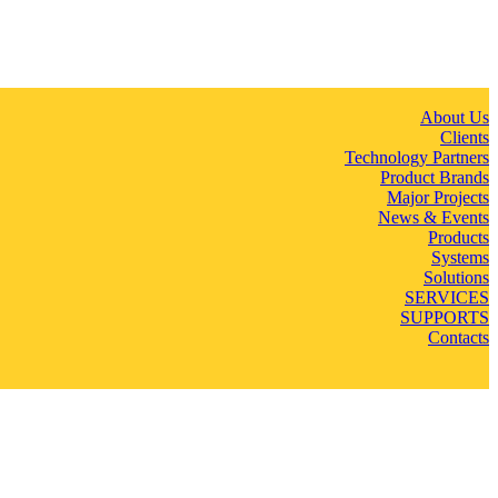
About Us
Clients
Technology Partners
Product Brands
Major Projects
News & Events
Products
Systems
Solutions
SERVICES
SUPPORTS
Contacts