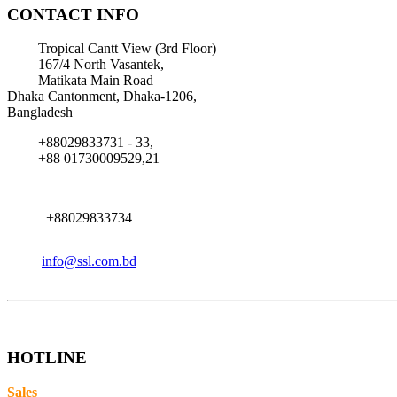
CONTACT INFO
Tropical Cantt View (3rd Floor)
167/4 North Vasantek,
Matikata Main Road
Dhaka Cantonment, Dhaka-1206,
Bangladesh
+88029833731 - 33,
+88 01730009529,21
+88029833734
info@ssl.com.bd
HOTLINE
Sales