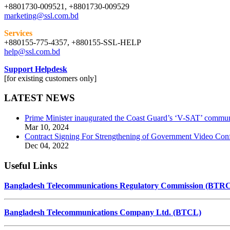
+8801730-009521, +8801730-009529
marketing@ssl.com.bd
Services
+880155-775-4357, +880155-SSL-HELP
help@ssl.com.bd
Support Helpdesk
[for existing customers only]
LATEST NEWS
Prime Minister inaugurated the Coast Guard’s ‘V-SAT’ commun
Mar 10, 2024
Contract Signing For Strengthening of Government Video Conf
Dec 04, 2022
Useful Links
Bangladesh Telecommunications Regulatory Commission (BTR
Bangladesh Telecommunications Company Ltd. (BTCL)