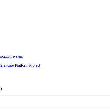
ication system
erencing Platform Project
C)