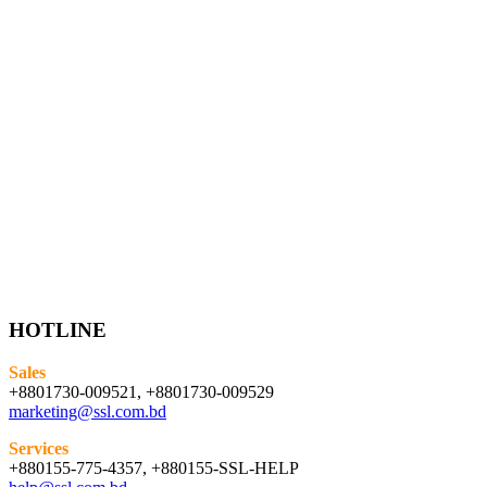
HOTLINE
Sales
+8801730-009521, +8801730-009529
marketing@ssl.com.bd
Services
+880155-775-4357, +880155-SSL-HELP