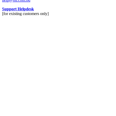
help@ssl.com.bd
Support Helpdesk
[for existing customers only]