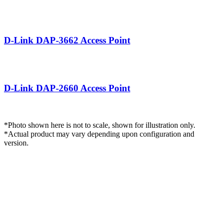
DAP-3662.png
D-Link DAP-3662 Access Point
DAP-2660.png
D-Link DAP‑2660 Access Point
*Photo shown here is not to scale, shown for illustration only.
*Actual product may vary depending upon configuration and
version.