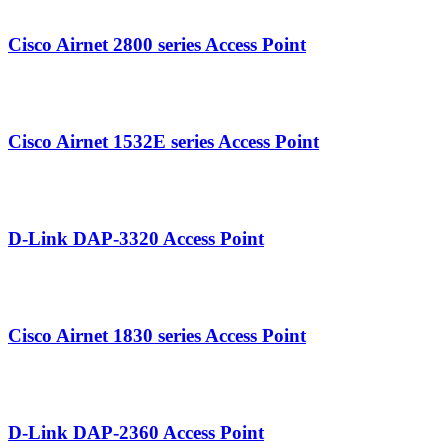
Airnet 2800.png
Cisco Airnet 2800 series Access Point
Airnet 1532E.png
Cisco Airnet 1532E series Access Point
DAP-3320.png
D-Link DAP-3320 Access Point
Airnet 1839 Series.png
Cisco Airnet 1830 series Access Point
DAP-2360.png
D-Link DAP‑2360 Access Point