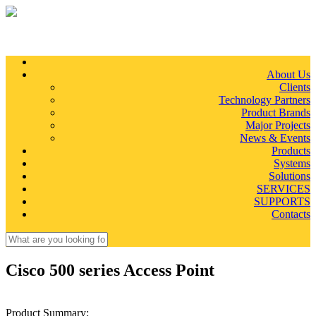
Skip to main content
About Us
Clients
Technology Partners
Product Brands
Major Projects
News & Events
Products
Systems
Solutions
SERVICES
SUPPORTS
Contacts
Search
Search form
Cisco 500 series Access Point
Product Summary: