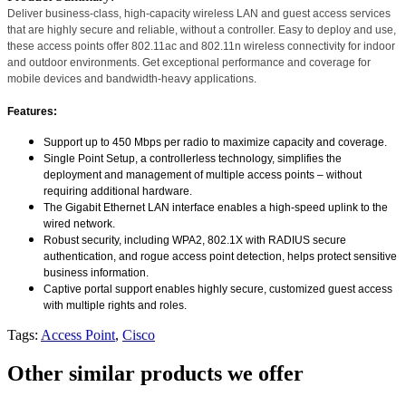
Deliver business-class, high-capacity wireless LAN and guest access services
that are highly secure and reliable, without a controller. Easy to deploy and use,
these access points offer 802.11ac and 802.11n wireless connectivity for indoor
and outdoor environments. Get exceptional performance and coverage for
mobile devices and bandwidth-heavy applications.
Features:
Support up to 450 Mbps per radio to maximize capacity and coverage.
Single Point Setup, a controllerless technology, simplifies the
deployment and management of multiple access points – without
requiring additional hardware.
The Gigabit Ethernet LAN interface enables a high-speed uplink to the
wired network.
Robust security, including WPA2, 802.1X with RADIUS secure
authentication, and rogue access point detection, helps protect sensitive
business information.
Captive portal support enables highly secure, customized guest access
with multiple rights and roles.
Tags:
Access Point
,
Cisco
Other similar products we offer