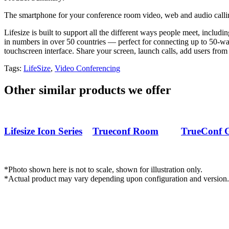
The smartphone for your conference room video, web and audio calli
Lifesize is built to support all the different ways people meet, incl
in numbers in over 50 countries — perfect for connecting up to 50-way
touchscreen interface. Share your screen, launch calls, add users from 
Tags:
LifeSize
,
Video Conferencing
Other similar products we offer
2.png
fullhd-vks-
Capture-
Lifesize Icon Series
Trueconf Room
TrueConf 
terminal-
PhotoRo
trueconf-room-
PhotoRo
311-
*Photo shown here is not to scale, shown for illustration only.
PhotoRoom.png-
*Actual product may vary depending upon configuration and version.
PhotoRoom.png