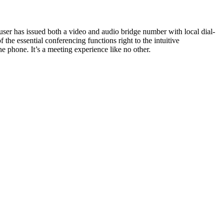
user has issued both a video and audio bridge number with local dial-
he essential conferencing functions right to the intuitive
he phone. It’s a meeting experience like no other.