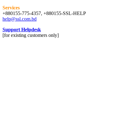
Services
+880155-775-4357, +880155-SSL-HELP
help@ssl.com.bd
Support Helpdesk
[for existing customers only]