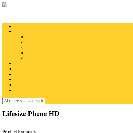
Skip to main content
Search
Search form
Lifesize Phone HD
Product Summary: