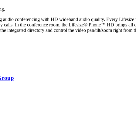
ng.
uding audio conferencing with HD wideband audio quality. Every Lifesize 
 calls. In the conference room, the Lifesize® Phone™ HD brings all of t
the integrated directory and control the video pan/tilt/zoom right from t
Group
om.png-
om.png