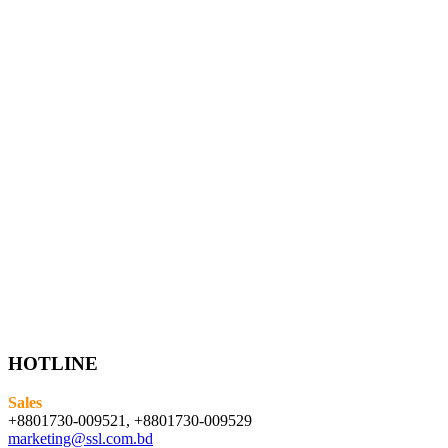
HOTLINE
Sales
+8801730-009521, +8801730-009529
marketing@ssl.com.bd