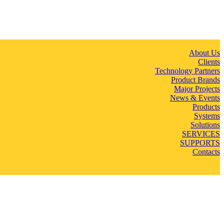
About Us
Clients
Technology Partners
Product Brands
Major Projects
News & Events
Products
Systems
Solutions
SERVICES
SUPPORTS
Contacts