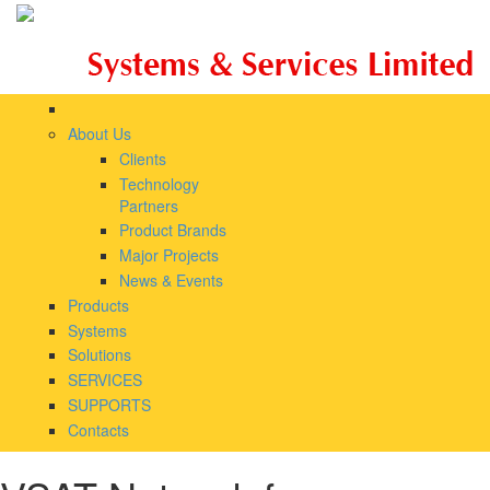
Skip to main content
About Us
Clients
Technology
Partners
Product Brands
Major Projects
News & Events
Products
Systems
Solutions
SERVICES
SUPPORTS
Contacts