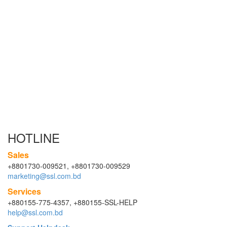
HOTLINE
Sales
+8801730-009521, +8801730-009529
marketing@ssl.com.bd
Services
+880155-775-4357, +880155-SSL-HELP
help@ssl.com.bd