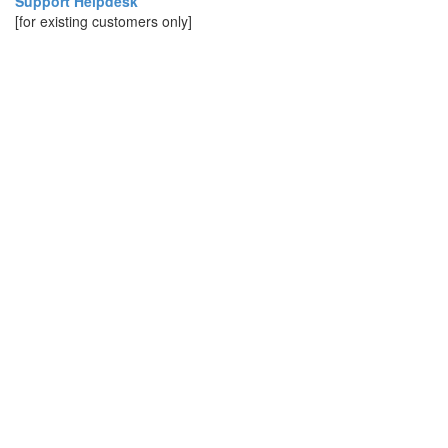
Support Helpdesk
[for existing customers only]