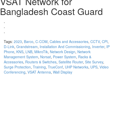
VSAT Network for
Bangladesh Coast Guard
,
,
,
Tags:
2023
,
Barco
,
C-COM
,
Cables and Accessories
,
CCTV
,
CPI
,
D-Link
,
Grandstream
,
Installation And Commissioning
,
Inverter
,
IP
Phone
,
KNS
,
LNB
,
MikroTik
,
Network Design
,
Network
Management System
,
Norsat
,
Power System
,
Racks &
Accessories
,
Routers & Switches
,
Satellite Router
,
Site Survey
,
Surge Protection
,
Training
,
TrueConf
,
UHP Networks
,
UPS
,
Video
Conferencing
,
VSAT Antenna
,
Wall Display