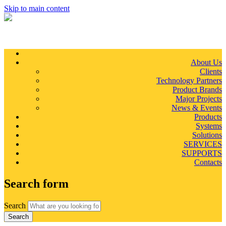
Skip to main content
About Us
Clients
Technology Partners
Product Brands
Major Projects
News & Events
Products
Systems
Solutions
SERVICES
SUPPORTS
Contacts
Search form
Search