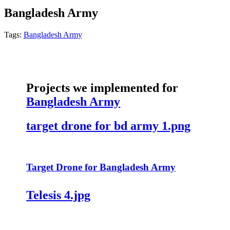
Bangladesh Army
Tags:
Bangladesh Army
Projects we implemented for
Bangladesh Army
target drone for bd army 1.png
Target Drone for Bangladesh Army
Telesis 4.jpg