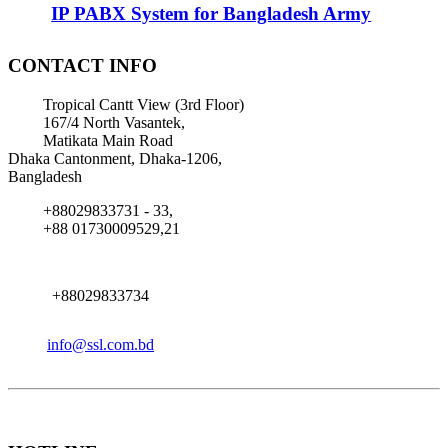
IP PABX System for Bangladesh Army
CONTACT INFO
Tropical Cantt View (3rd Floor)
167/4 North Vasantek,
Matikata Main Road
Dhaka Cantonment, Dhaka-1206,
Bangladesh
+88029833731 - 33,
+88 01730009529,21
+88029833734
info@ssl.com.bd