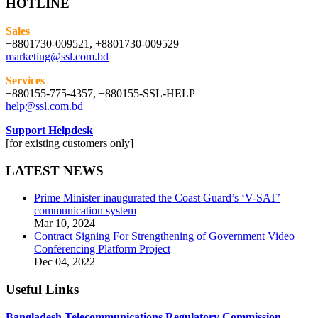
HOTLINE
Sales
+8801730-009521, +8801730-009529
marketing@ssl.com.bd
Services
+880155-775-4357, +880155-SSL-HELP
help@ssl.com.bd
Support Helpdesk
[for existing customers only]
LATEST NEWS
Prime Minister inaugurated the Coast Guard’s ‘V-SAT’
communication system
Mar 10, 2024
Contract Signing For Strengthening of Government Video
Conferencing Platform Project
Dec 04, 2022
Useful Links
Bangladesh Telecommunications Regulatory Commission